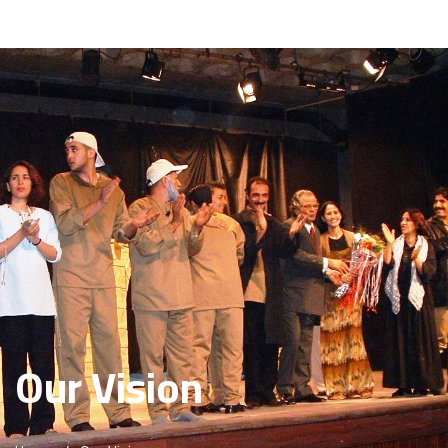
About Us
Basma Staff
Activites
Programs
Reports
publications
Media Center
Our Vision
Beneficiaries
Advertisement