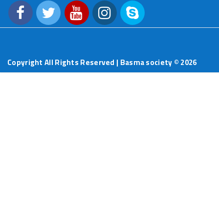
Copyright All Rights Reserved | Basma society ©
2026