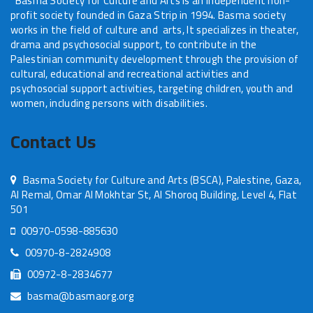
Basma Society for Culture and Arts is an independent non-
profit society founded in Gaza Strip in 1994. Basma society
works in the field of culture and arts, It specializes in theater,
drama and psychosocial support, to contribute in the
Palestinian community development through the provision of
cultural, educational and recreational activities and
psychosocial support activities, targeting children, youth and
women, including persons with disabilities.
Contact Us
Basma Society for Culture and Arts (BSCA), Palestine, Gaza,
Al Remal, Omar Al Mokhtar St, Al Shoroq Building, Level 4, Flat
501
00970-0598-885630
00970-8-2824908
00972-8-2834677
basma@basmaorg.org