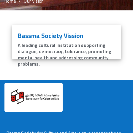
Home
Our Vision
Volunteer Request
Contact Us
Bassma Society Vission
languages
A leading cultural institution supporting
dialogue, democracy, tolerance, promoting
mental health and addressing community
problems.