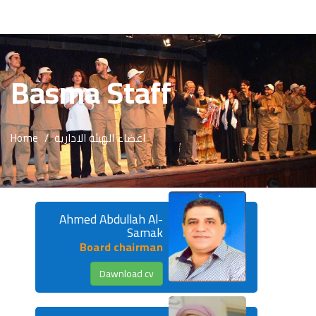
About Us
Basma Staff
Basma Staff
Activites
Home
اعضاء الهيئة الادارية
Programs
Reports
publications
Ahmed Abdullah Al-
Samak
Media Center
Board chairman
Dawnload cv
Beneficiaries
Advertisement