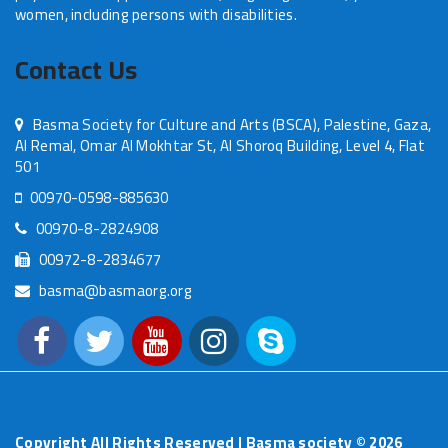
women, including persons with disabilities.
Contact Us
Basma Society for Culture and Arts (BSCA), Palestine, Gaza,
Al Remal, Omar Al Mokhtar St, Al Shoroq Building, Level 4, Flat
501
00970-0598-885630
00970-8-2824908
00972-8-2834677
basma@basmaorg.org
Copyright All Rights Reserved | Basma society ©
2026