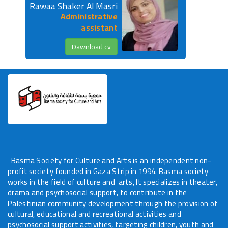
Rawaa Shaker Al Masri
Administrative
Volunteer Request
assistant
Contact Us
Dawnload cv
languages
Basma Society for Culture and Arts is an independent non-
profit society founded in Gaza Strip in 1994. Basma society
works in the field of culture and arts, It specializes in theater,
drama and psychosocial support, to contribute in the
Palestinian community development through the provision of
cultural, educational and recreational activities and
psychosocial support activities, targeting children, youth and